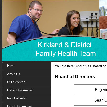
Home
You are here: About Us > Board of 
About Us
Board of Directors
Our Services
Eugene
Patient Information
New Patients
Sean O
Health Information