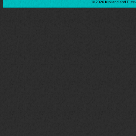
© 2026 Kirkland and Distri