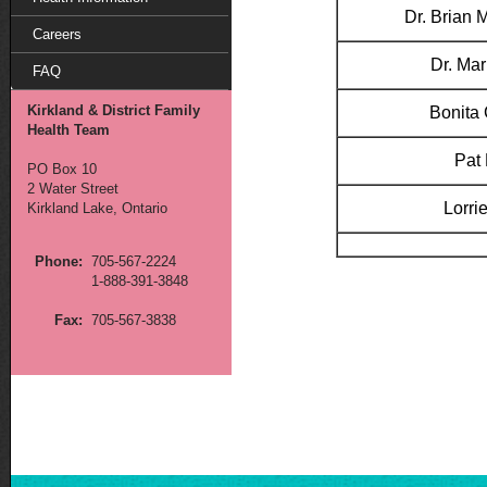
Dr. Brian
Careers
Dr. Mar
FAQ
Kirkland & District Family
Bonita
Health Team
Pat 
PO Box 10
2 Water Street
Lorrie
Kirkland Lake, Ontario
Phone:
705-567-2224
1-888-391-3848
Fax:
705-567-3838