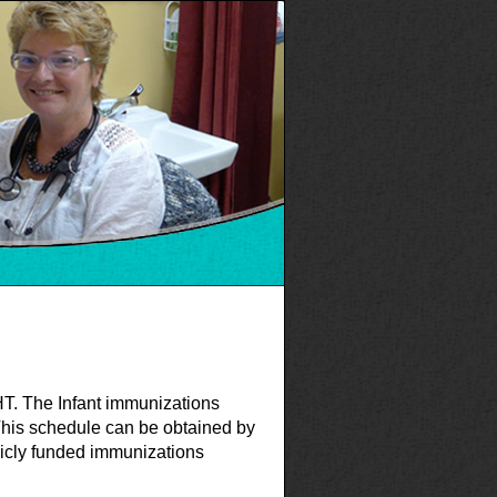
FHT. The Infant immunizations
This schedule can be obtained by
licly funded immunizations