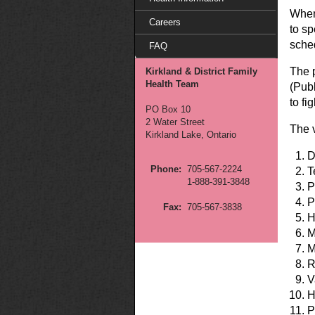
When
Careers
to sp
sche
FAQ
The 
Kirkland & District Family
Health Team
(Pub
to fi
PO Box 10
2 Water Street
The 
Kirkland Lake, Ontario
D
Phone:
705-567-2224
T
1-888-391-3848
P
P
Fax:
705-567-3838
H
M
M
R
V
H
P