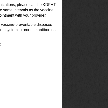
nizations, please call the KDFHT
the same intervals as the vaccine
intment with your provider.
3 vaccine-preventable diseases
une system to produce antibodies
: