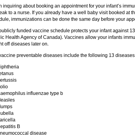
 inquiring about booking an appointment for your infant’s immu
eak to a nurse. If you already have a well baby visit booked at 
dule, immunizations can be done the same day before your appo
publicly funded vaccine schedule protects your infant against 1
lic Health Agency of Canada). Vaccines allow your infants imm
ght off diseases later on.
vaccine preventable diseases include the following 13 diseases
iphtheria
etanus
ertussis
olio
aemophilus influenzae type b
easles
umps
ubella
aricella
epatitis B
neumococcal disease