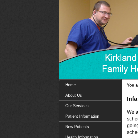
Home
You a
About Us
Inf
Our Services
We ar
Patient Information
sche
goin
New Patients
sched
Health Information