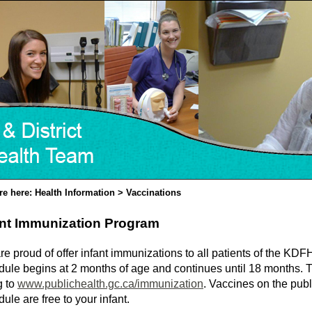
re here: Health Information > Vaccinations
ant Immunization Program
e proud of offer infant immunizations to all patients of the KD
dule begins at 2 months of age and continues until 18 months. 
g to
www.publichealth.gc.ca/immunization
. Vaccines on the pub
ule are free to your infant.